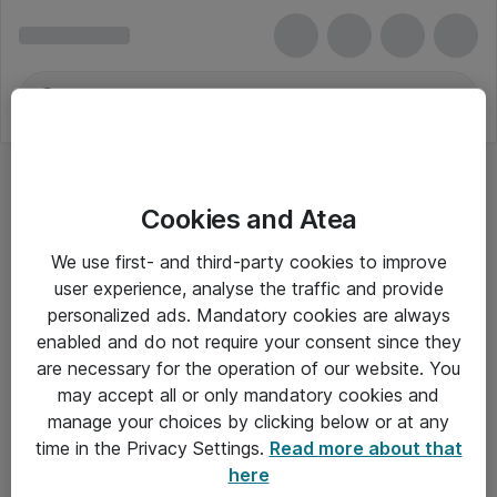
Cookies and Atea
We use first- and third-party cookies to improve
user experience, analyse the traffic and provide
personalized ads. Mandatory cookies are always
enabled and do not require your consent since they
are necessary for the operation of our website. You
may accept all or only mandatory cookies and
manage your choices by clicking below or at any
Om Atea
time in the Privacy Settings.
Read more about that
here
Nyhedsbrev