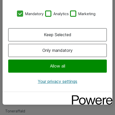
Kontorer
Mandatory
Analytics
Marketing
Events
Vore forretningsområder
Keep Selected
Om eShop
Only mandatory
Salgs- og leveringsbetingelser
Persondatapolitik
Allow all
Your privacy settings
Support
Fejlmelding
Returnering af produkter
Toneraffald