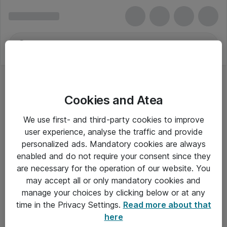
Cookies and Atea
We use first- and third-party cookies to improve
user experience, analyse the traffic and provide
personalized ads. Mandatory cookies are always
enabled and do not require your consent since they
are necessary for the operation of our website. You
may accept all or only mandatory cookies and
manage your choices by clicking below or at any
Om Atea
time in the Privacy Settings.
Read more about that
here
Nyhedsbrev