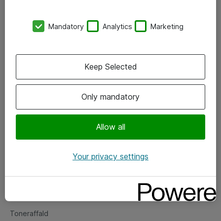
Kontorer
Mandatory
Analytics
Marketing
Events
Vore forretningsområder
Keep Selected
Om eShop
Only mandatory
Salgs- og leveringsbetingelser
Persondatapolitik
Allow all
Your privacy settings
Support
Fejlmelding
Returnering af produkter
Toneraffald