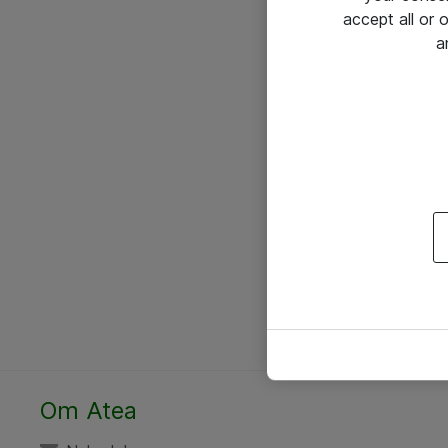
accept all or
a
Om Atea