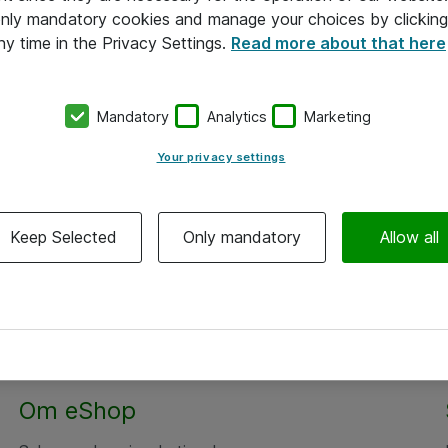
 only mandatory cookies and manage your choices by clicking
ny time in the Privacy Settings.
Read more about that here
Mandatory
Analytics
Marketing
Your privacy settings
Keep Selected
Only mandatory
Allow all
Om eShop