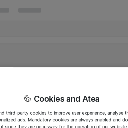
Cookies and Atea
and third-party cookies to improve user experience, analyse t
onalized ads. Mandatory cookies are always enabled and do 
nt since they are necessary for the operation of our websit