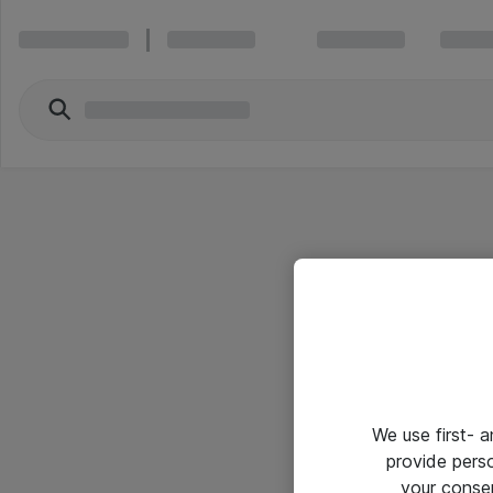
We use first- 
provide pers
your conse