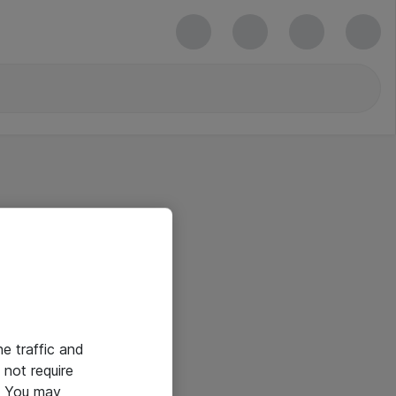
he traffic and
not require
e. You may