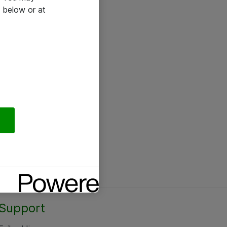
 below or at
Support