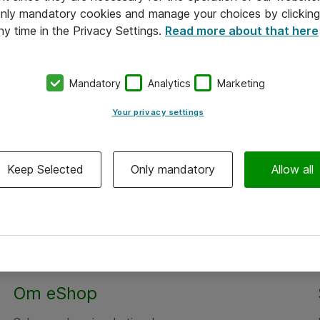
 only mandatory cookies and manage your choices by clicking
ny time in the Privacy Settings.
Read more about that here
Mandatory
Analytics
Marketing
Your privacy settings
Keep Selected
Only mandatory
Allow all
Om eShop