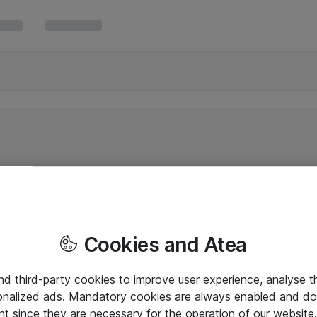
Cookies and Atea
and third-party cookies to improve user experience, analyse t
onalized ads. Mandatory cookies are always enabled and do 
nt since they are necessary for the operation of our websit