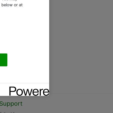
 below or at
Support