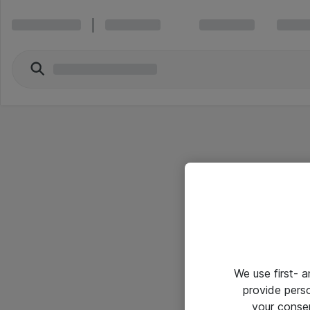
We use first- 
provide pers
your conse