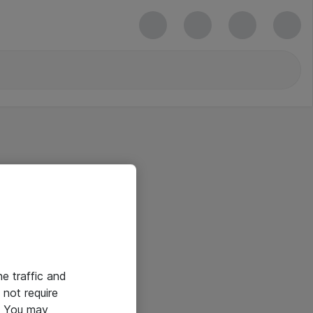
he traffic and
not require
e. You may