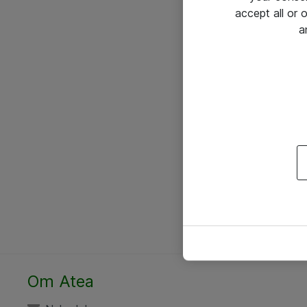
accept all or
a
Om Atea