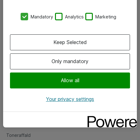
Kontorer
Mandatory
Analytics
Marketing
Events
Vore forretningsområder
Keep Selected
Om eShop
Only mandatory
Salgs- og leveringsbetingelser
Persondatapolitik
Allow all
Your privacy settings
Support
Fejlmelding
Returnering af produkter
Toneraffald