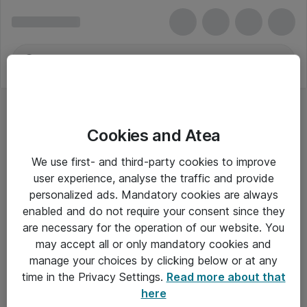
Cookies and Atea
We use first- and third-party cookies to improve
user experience, analyse the traffic and provide
personalized ads. Mandatory cookies are always
enabled and do not require your consent since they
are necessary for the operation of our website. You
may accept all or only mandatory cookies and
manage your choices by clicking below or at any
Om Atea
time in the Privacy Settings.
Read more about that
here
Nyhedsbrev