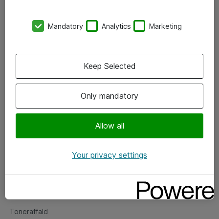
Kontorer
Mandatory
Analytics
Marketing
Events
Vore forretningsområder
Keep Selected
Om eShop
Only mandatory
Salgs- og leveringsbetingelser
Persondatapolitik
Allow all
Your privacy settings
Support
Fejlmelding
Returnering af produkter
Toneraffald