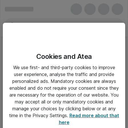
Cookies and Atea
We use first- and third-party cookies to improve
user experience, analyse the traffic and provide
personalized ads. Mandatory cookies are always
enabled and do not require your consent since they
are necessary for the operation of our website. You
may accept all or only mandatory cookies and
manage your choices by clicking below or at any
Om Atea
time in the Privacy Settings.
Read more about that
here
Nyhedsbrev