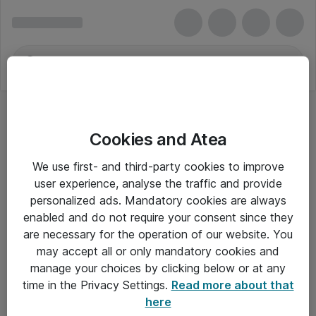
Cookies and Atea
We use first- and third-party cookies to improve
user experience, analyse the traffic and provide
personalized ads. Mandatory cookies are always
enabled and do not require your consent since they
are necessary for the operation of our website. You
may accept all or only mandatory cookies and
manage your choices by clicking below or at any
Om Atea
time in the Privacy Settings.
Read more about that
here
Nyhedsbrev