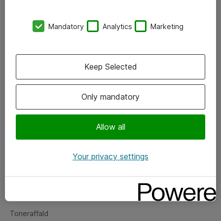
Kontorer
Mandatory
Analytics
Marketing
Events
Vore forretningsområder
Keep Selected
Om eShop
Only mandatory
Salgs- og leveringsbetingelser
Persondatapolitik
Allow all
Your privacy settings
Support
Fejlmelding
Returnering af produkter
Toneraffald