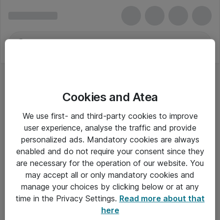
Cookies and Atea
We use first- and third-party cookies to improve
user experience, analyse the traffic and provide
personalized ads. Mandatory cookies are always
enabled and do not require your consent since they
are necessary for the operation of our website. You
may accept all or only mandatory cookies and
manage your choices by clicking below or at any
Om Atea
time in the Privacy Settings.
Read more about that
here
Nyhedsbrev