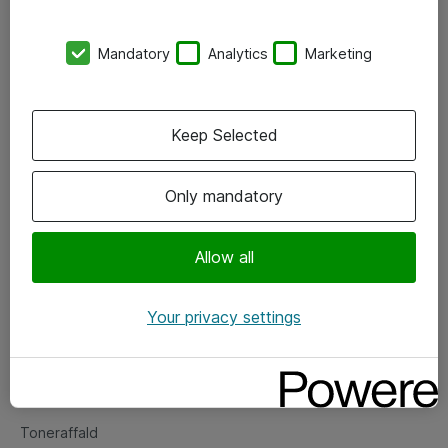
Kontorer
Mandatory
Analytics
Marketing
Events
Vore forretningsområder
Keep Selected
Om eShop
Only mandatory
Salgs- og leveringsbetingelser
Persondatapolitik
Allow all
Your privacy settings
Support
Fejlmelding
Returnering af produkter
Toneraffald