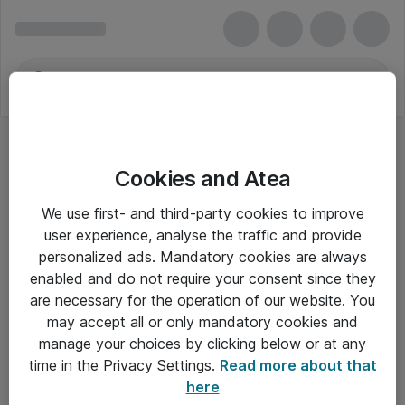
Cookies and Atea
We use first- and third-party cookies to improve
user experience, analyse the traffic and provide
personalized ads. Mandatory cookies are always
enabled and do not require your consent since they
are necessary for the operation of our website. You
may accept all or only mandatory cookies and
manage your choices by clicking below or at any
Om Atea
time in the Privacy Settings.
Read more about that
here
Nyhedsbrev