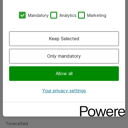
Kontorer
Mandatory
Analytics
Marketing
Events
Vore forretningsområder
Keep Selected
Om eShop
Only mandatory
Salgs- og leveringsbetingelser
Persondatapolitik
Allow all
Your privacy settings
Support
Fejlmelding
Returnering af produkter
Toneraffald