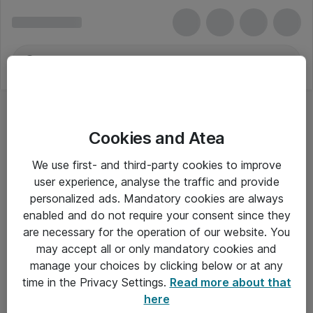
Cookies and Atea
We use first- and third-party cookies to improve
user experience, analyse the traffic and provide
personalized ads. Mandatory cookies are always
enabled and do not require your consent since they
are necessary for the operation of our website. You
may accept all or only mandatory cookies and
manage your choices by clicking below or at any
Om Atea
time in the Privacy Settings.
Read more about that
here
Nyhedsbrev