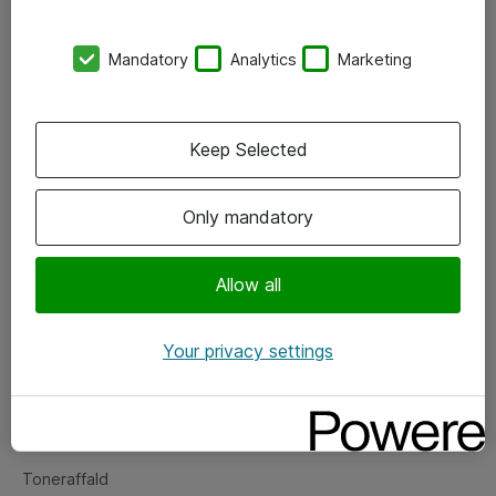
Kontorer
Mandatory
Analytics
Marketing
Events
Vore forretningsområder
Keep Selected
Om eShop
Only mandatory
Salgs- og leveringsbetingelser
Persondatapolitik
Allow all
Your privacy settings
Support
Fejlmelding
Returnering af produkter
Toneraffald