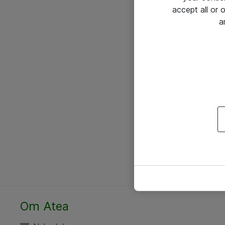
accept all or
a
Om Atea