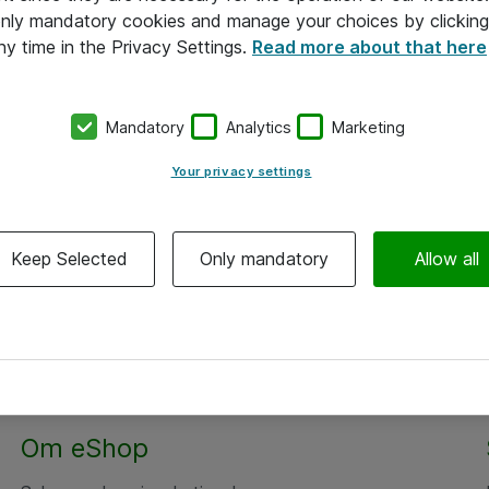
 only mandatory cookies and manage your choices by clicking
ny time in the Privacy Settings.
Read more about that here
Mandatory
Analytics
Marketing
Your privacy settings
Keep Selected
Only mandatory
Allow all
Om eShop