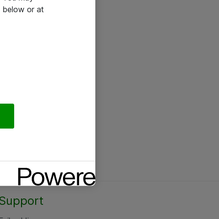
 below or at
Support