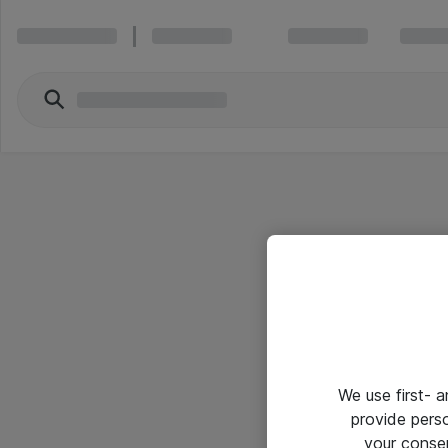
We use first- 
provide pers
your conse