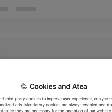
Cookies and Atea
and third-party cookies to improve user experience, analyse t
onalized ads. Mandatory cookies are always enabled and do 
nt since they are necessary for the operation of our websit