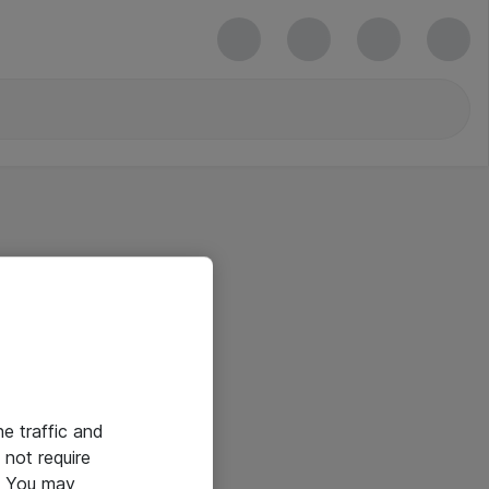
he traffic and
not require
e. You may