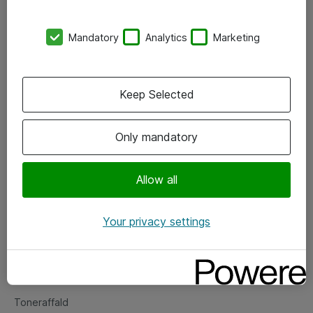
Kontorer
Mandatory
Analytics
Marketing
Events
Vore forretningsområder
Keep Selected
Om eShop
Only mandatory
Salgs- og leveringsbetingelser
Persondatapolitik
Allow all
Your privacy settings
Support
Fejlmelding
Returnering af produkter
Toneraffald