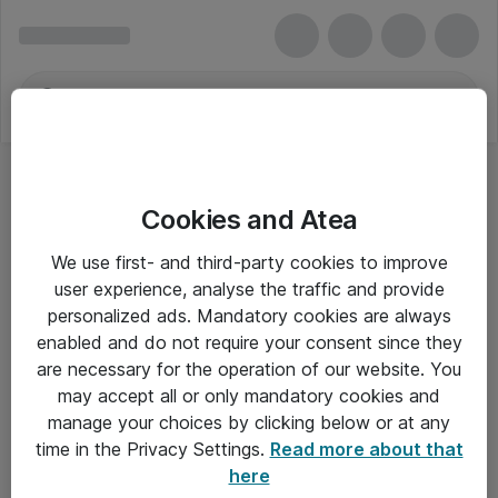
Cookies and Atea
We use first- and third-party cookies to improve
user experience, analyse the traffic and provide
personalized ads. Mandatory cookies are always
enabled and do not require your consent since they
are necessary for the operation of our website. You
may accept all or only mandatory cookies and
manage your choices by clicking below or at any
Om Atea
time in the Privacy Settings.
Read more about that
here
Nyhedsbrev