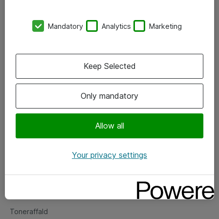
Kontorer
Mandatory
Analytics
Marketing
Events
Vore forretningsområder
Keep Selected
Om eShop
Only mandatory
Salgs- og leveringsbetingelser
Persondatapolitik
Allow all
Your privacy settings
Support
Fejlmelding
Returnering af produkter
Toneraffald