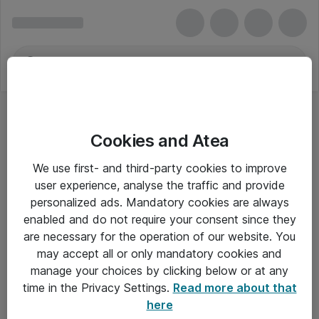
Cookies and Atea
We use first- and third-party cookies to improve
user experience, analyse the traffic and provide
personalized ads. Mandatory cookies are always
enabled and do not require your consent since they
are necessary for the operation of our website. You
may accept all or only mandatory cookies and
manage your choices by clicking below or at any
Om Atea
time in the Privacy Settings.
Read more about that
here
Nyhedsbrev