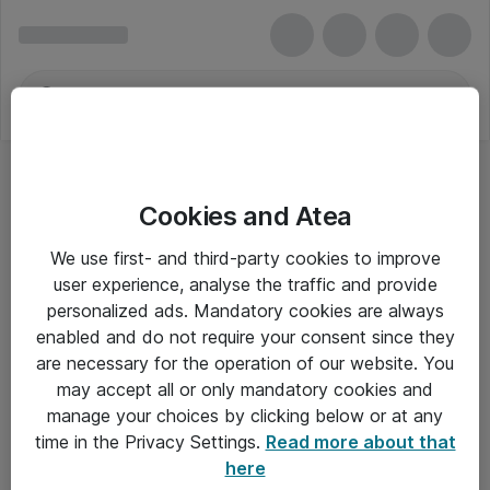
Cookies and Atea
We use first- and third-party cookies to improve
user experience, analyse the traffic and provide
personalized ads. Mandatory cookies are always
enabled and do not require your consent since they
are necessary for the operation of our website. You
may accept all or only mandatory cookies and
manage your choices by clicking below or at any
Om Atea
time in the Privacy Settings.
Read more about that
here
Nyhedsbrev