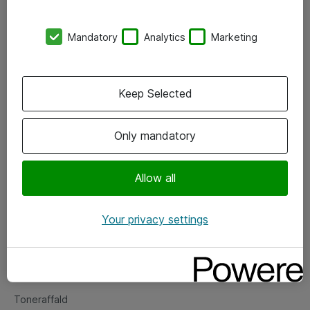
Kontorer
Mandatory
Analytics
Marketing
Events
Vore forretningsområder
Keep Selected
Om eShop
Only mandatory
Salgs- og leveringsbetingelser
Persondatapolitik
Allow all
Your privacy settings
Support
Fejlmelding
Returnering af produkter
Toneraffald