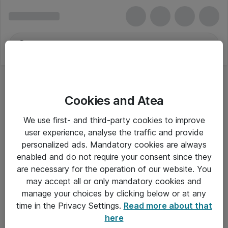
Cookies and Atea
We use first- and third-party cookies to improve
user experience, analyse the traffic and provide
personalized ads. Mandatory cookies are always
enabled and do not require your consent since they
are necessary for the operation of our website. You
may accept all or only mandatory cookies and
manage your choices by clicking below or at any
Om Atea
time in the Privacy Settings.
Read more about that
here
Nyhedsbrev