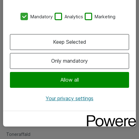
Kontorer
Mandatory
Analytics
Marketing
Events
Vore forretningsområder
Keep Selected
Om eShop
Only mandatory
Salgs- og leveringsbetingelser
Persondatapolitik
Allow all
Your privacy settings
Support
Fejlmelding
Returnering af produkter
Toneraffald