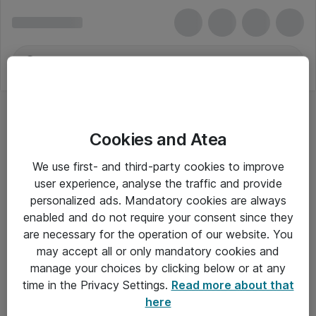
Cookies and Atea
We use first- and third-party cookies to improve
user experience, analyse the traffic and provide
personalized ads. Mandatory cookies are always
enabled and do not require your consent since they
are necessary for the operation of our website. You
may accept all or only mandatory cookies and
manage your choices by clicking below or at any
Om Atea
time in the Privacy Settings.
Read more about that
here
Nyhedsbrev