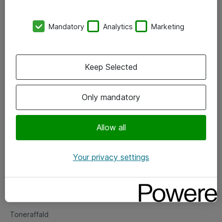
Kontorer
Mandatory
Analytics
Marketing
Events
Vore forretningsområder
Keep Selected
Om eShop
Only mandatory
Salgs- og leveringsbetingelser
Persondatapolitik
Allow all
Your privacy settings
Support
Fejlmelding
Returnering af produkter
Toneraffald