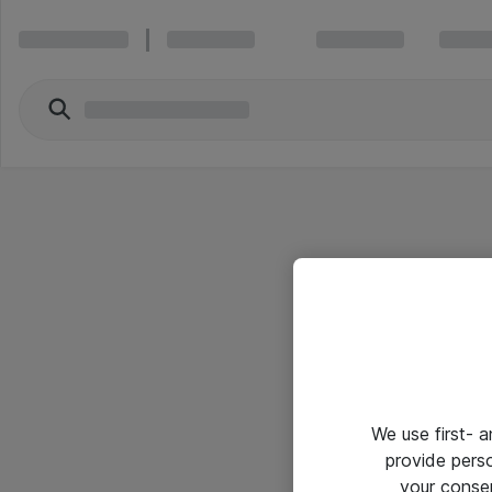
We use first- 
provide pers
your conse