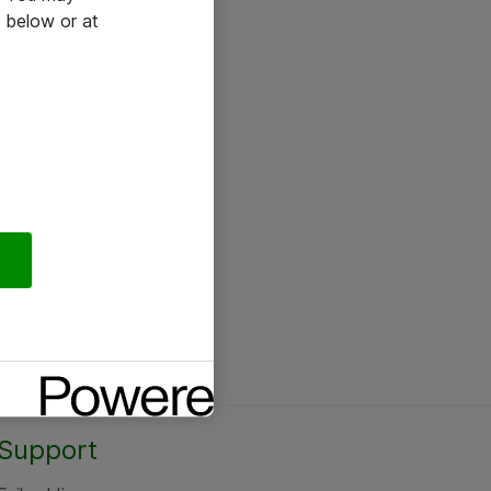
 below or at
Support