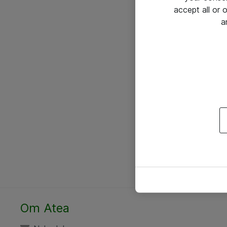
accept all or
a
Om Atea