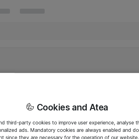
Cookies and Atea
and third-party cookies to improve user experience, analyse t
onalized ads. Mandatory cookies are always enabled and do 
nt since they are necessary for the operation of our websit