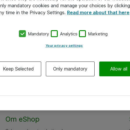
 only mandatory cookies and manage your choices by clicking
ny time in the Privacy Settings.
Read more about that here
Mandatory
Analytics
Marketing
Your privacy settings
Keep Selected
Only mandatory
Allow all
Om eShop