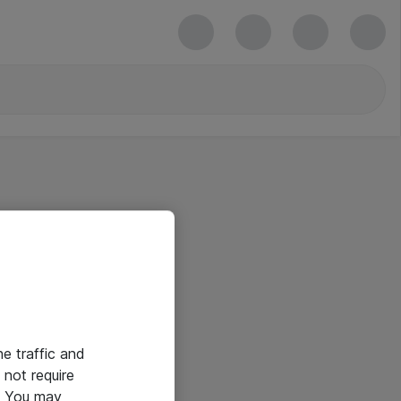
he traffic and
not require
e. You may