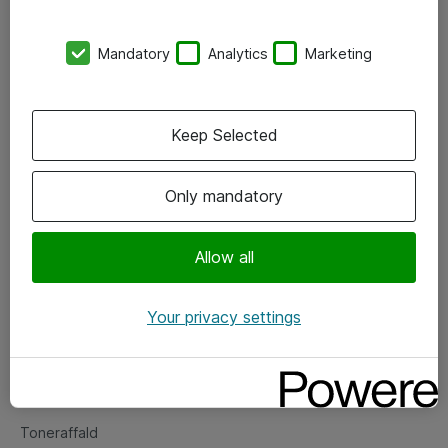
Kontorer
Mandatory
Analytics
Marketing
Events
Vore forretningsområder
Keep Selected
Om eShop
Only mandatory
Salgs- og leveringsbetingelser
Persondatapolitik
Allow all
Your privacy settings
Support
Fejlmelding
Returnering af produkter
Toneraffald