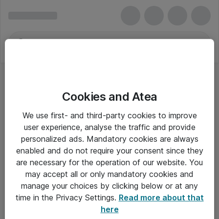
Cookies and Atea
We use first- and third-party cookies to improve
user experience, analyse the traffic and provide
personalized ads. Mandatory cookies are always
enabled and do not require your consent since they
are necessary for the operation of our website. You
may accept all or only mandatory cookies and
manage your choices by clicking below or at any
Om Atea
time in the Privacy Settings.
Read more about that
here
Nyhedsbrev