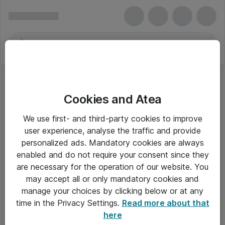
Cookies and Atea
We use first- and third-party cookies to improve
user experience, analyse the traffic and provide
personalized ads. Mandatory cookies are always
enabled and do not require your consent since they
are necessary for the operation of our website. You
may accept all or only mandatory cookies and
manage your choices by clicking below or at any
Om Atea
time in the Privacy Settings.
Read more about that
here
Nyhedsbrev