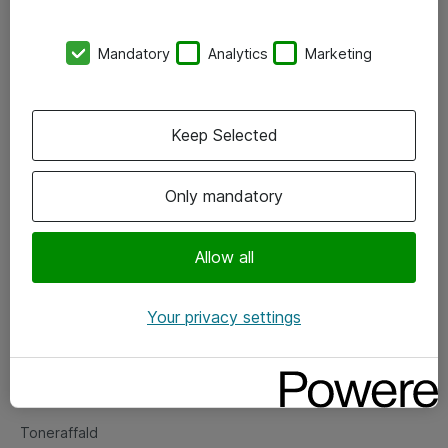
Kontorer
Mandatory
Analytics
Marketing
Events
Vore forretningsområder
Keep Selected
Om eShop
Only mandatory
Salgs- og leveringsbetingelser
Persondatapolitik
Allow all
Your privacy settings
Support
Fejlmelding
Returnering af produkter
Toneraffald