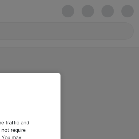
he traffic and
not require
e. You may