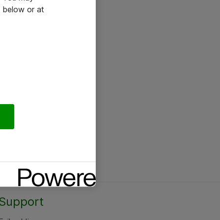
 below or at
Support