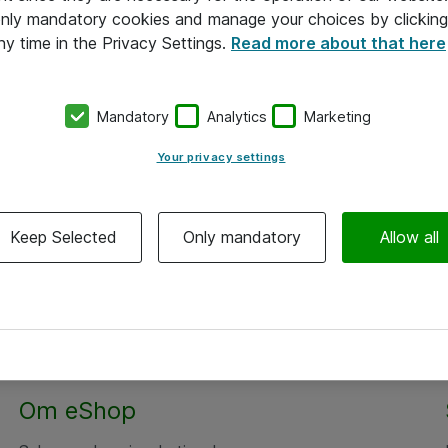
 only mandatory cookies and manage your choices by clicking
ny time in the Privacy Settings.
Read more about that here
Mandatory
Analytics
Marketing
Your privacy settings
Keep Selected
Only mandatory
Allow all
Om eShop