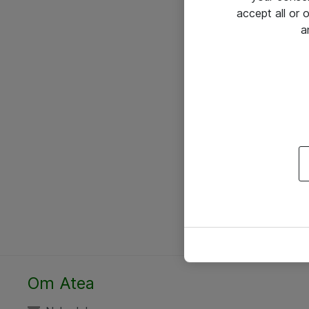
accept all or
a
Om Atea