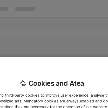
Cookies and Atea
and third-party cookies to improve user experience, analyse t
onalized ads. Mandatory cookies are always enabled and do 
nt since they are necessary for the operation of our websit