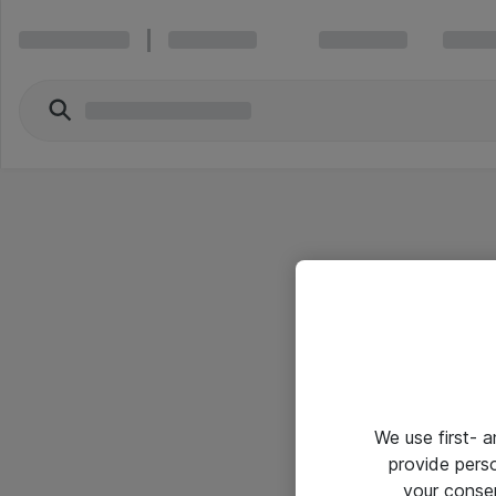
We use first- 
provide pers
your conse