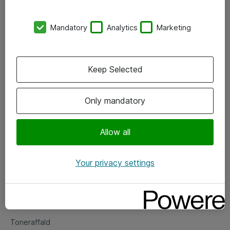
Kontorer
Mandatory
Analytics
Marketing
Events
Vore forretningsområder
Keep Selected
Om eShop
Only mandatory
Salgs- og leveringsbetingelser
Persondatapolitik
Allow all
Your privacy settings
Support
Fejlmelding
Returnering af produkter
Toneraffald