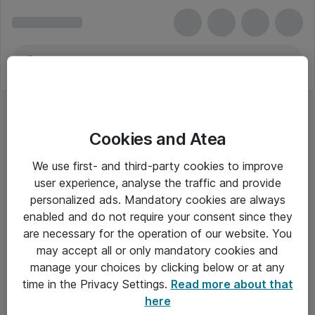
Cookies and Atea
We use first- and third-party cookies to improve
user experience, analyse the traffic and provide
personalized ads. Mandatory cookies are always
enabled and do not require your consent since they
are necessary for the operation of our website. You
may accept all or only mandatory cookies and
manage your choices by clicking below or at any
Om Atea
time in the Privacy Settings.
Read more about that
here
Nyhedsbrev