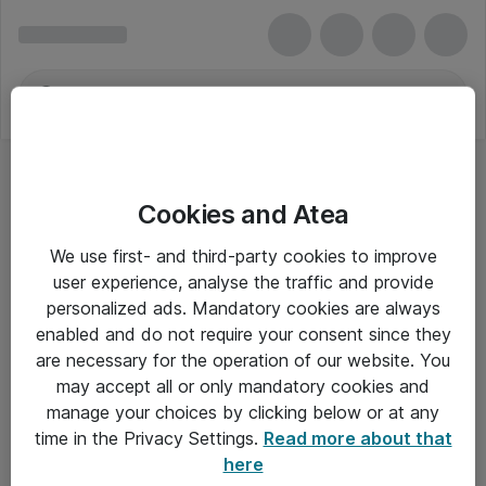
Cookies and Atea
We use first- and third-party cookies to improve
user experience, analyse the traffic and provide
personalized ads. Mandatory cookies are always
enabled and do not require your consent since they
are necessary for the operation of our website. You
may accept all or only mandatory cookies and
manage your choices by clicking below or at any
Om Atea
time in the Privacy Settings.
Read more about that
here
Nyhedsbrev