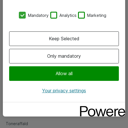
Kontorer
Mandatory
Analytics
Marketing
Events
Vore forretningsområder
Keep Selected
Om eShop
Only mandatory
Salgs- og leveringsbetingelser
Persondatapolitik
Allow all
Your privacy settings
Support
Fejlmelding
Returnering af produkter
Toneraffald