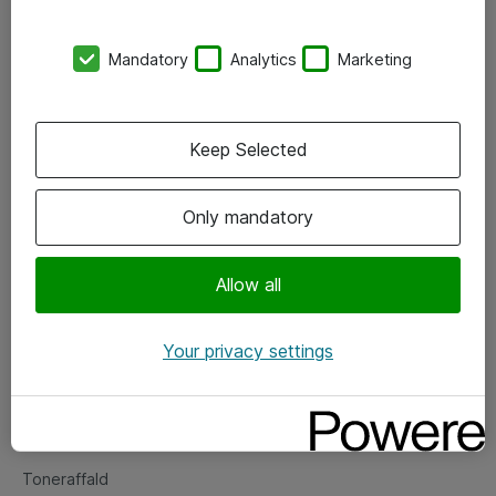
Kontorer
Mandatory
Analytics
Marketing
Events
Vore forretningsområder
Keep Selected
Om eShop
Only mandatory
Salgs- og leveringsbetingelser
Persondatapolitik
Allow all
Your privacy settings
Support
Fejlmelding
Returnering af produkter
Toneraffald