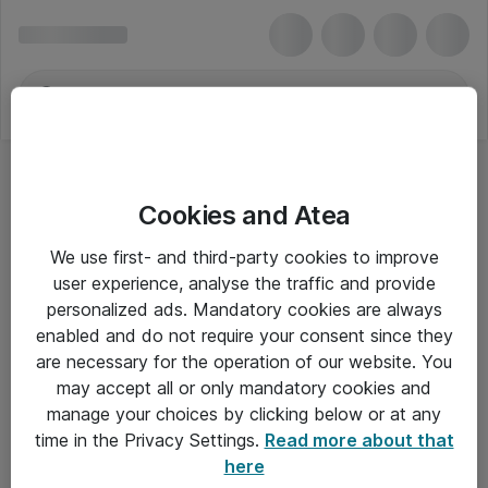
Cookies and Atea
We use first- and third-party cookies to improve
user experience, analyse the traffic and provide
personalized ads. Mandatory cookies are always
enabled and do not require your consent since they
are necessary for the operation of our website. You
may accept all or only mandatory cookies and
manage your choices by clicking below or at any
Om Atea
time in the Privacy Settings.
Read more about that
here
Nyhedsbrev