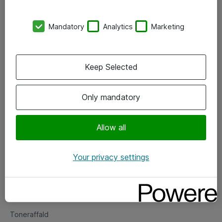
Kontorer
Mandatory
Analytics
Marketing
Events
Vore forretningsområder
Keep Selected
Om eShop
Only mandatory
Salgs- og leveringsbetingelser
Persondatapolitik
Allow all
Your privacy settings
Support
Fejlmelding
Returnering af produkter
Toneraffald