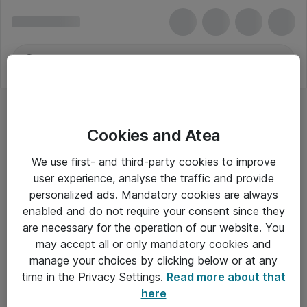
Cookies and Atea
We use first- and third-party cookies to improve
user experience, analyse the traffic and provide
personalized ads. Mandatory cookies are always
enabled and do not require your consent since they
are necessary for the operation of our website. You
may accept all or only mandatory cookies and
manage your choices by clicking below or at any
Om Atea
time in the Privacy Settings.
Read more about that
here
Nyhedsbrev