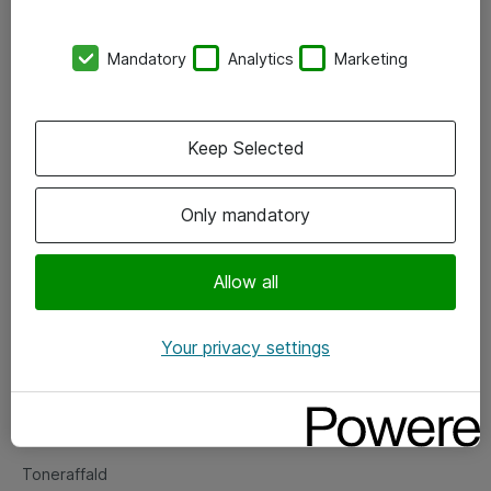
Kontorer
Mandatory
Analytics
Marketing
Events
Vore forretningsområder
Keep Selected
Om eShop
Only mandatory
Salgs- og leveringsbetingelser
Persondatapolitik
Allow all
Your privacy settings
Support
Fejlmelding
Returnering af produkter
Toneraffald