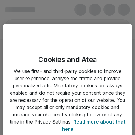
Cookies and Atea
We use first- and third-party cookies to improve
user experience, analyse the traffic and provide
personalized ads. Mandatory cookies are always
enabled and do not require your consent since they
are necessary for the operation of our website. You
may accept all or only mandatory cookies and
manage your choices by clicking below or at any
Om Atea
time in the Privacy Settings.
Read more about that
here
Nyhedsbrev