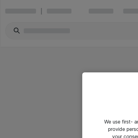
We use first- 
provide pers
your conse