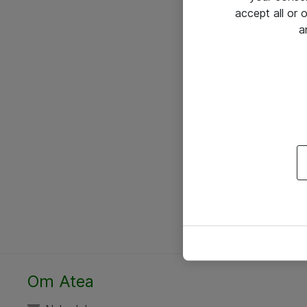
accept all or
a
Om Atea