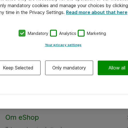
 only mandatory cookies and manage your choices by clicking
ny time in the Privacy Settings.
Read more about that here
Mandatory
Analytics
Marketing
Your privacy settings
Keep Selected
Only mandatory
Allow all
Om eShop