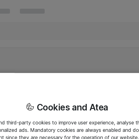
Cookies and Atea
and third-party cookies to improve user experience, analyse t
onalized ads. Mandatory cookies are always enabled and do 
nt since they are necessary for the operation of our websit