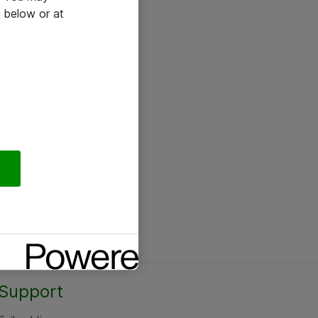
 below or at
Support