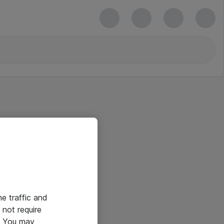
he traffic and
not require
e. You may