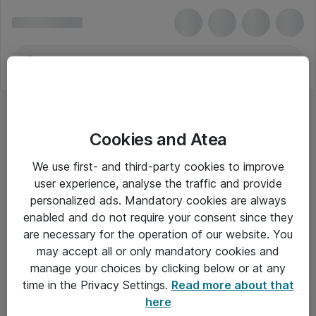
Cookies and Atea
We use first- and third-party cookies to improve
user experience, analyse the traffic and provide
personalized ads. Mandatory cookies are always
enabled and do not require your consent since they
are necessary for the operation of our website. You
may accept all or only mandatory cookies and
manage your choices by clicking below or at any
Om Atea
time in the Privacy Settings.
Read more about that
here
Nyhedsbrev