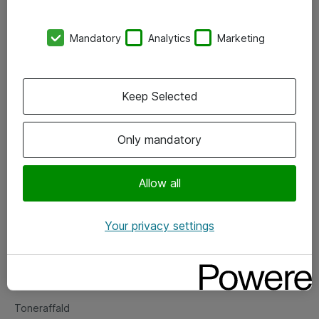
Kontorer
Mandatory
Analytics
Marketing
Events
Vore forretningsområder
Keep Selected
Om eShop
Only mandatory
Salgs- og leveringsbetingelser
Persondatapolitik
Allow all
Your privacy settings
Support
Fejlmelding
Returnering af produkter
Toneraffald