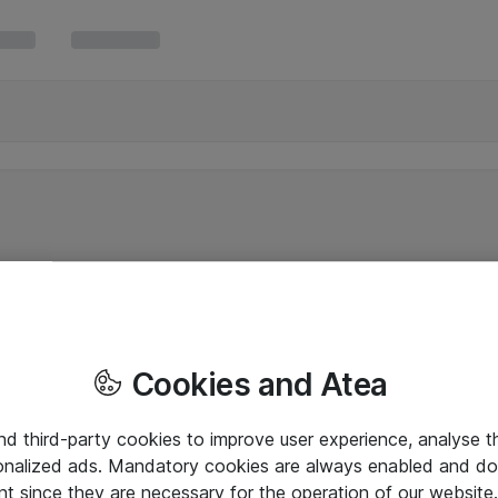
Cookies and Atea
and third-party cookies to improve user experience, analyse t
onalized ads. Mandatory cookies are always enabled and do 
nt since they are necessary for the operation of our websit