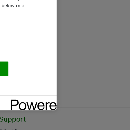
 below or at
Support