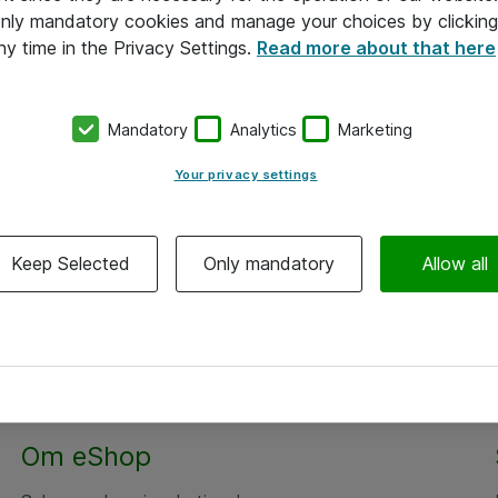
 only mandatory cookies and manage your choices by clicking
ny time in the Privacy Settings.
Read more about that here
Mandatory
Analytics
Marketing
Your privacy settings
Keep Selected
Only mandatory
Allow all
Om eShop