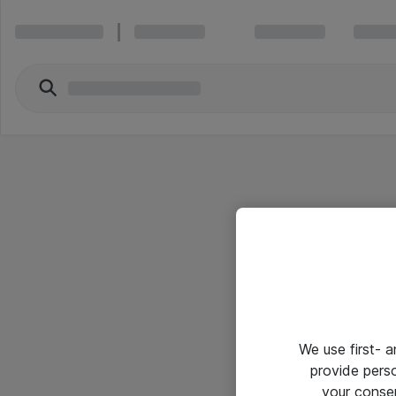
We use first- 
provide pers
your conse