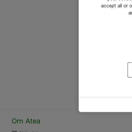
accept all or
a
Om Atea