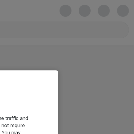
he traffic and
not require
e. You may