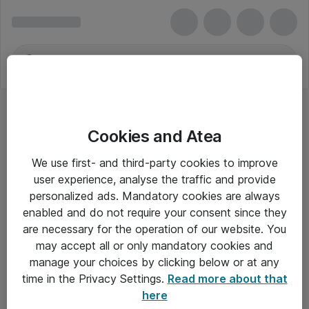
Cookies and Atea
We use first- and third-party cookies to improve
user experience, analyse the traffic and provide
personalized ads. Mandatory cookies are always
enabled and do not require your consent since they
are necessary for the operation of our website. You
may accept all or only mandatory cookies and
manage your choices by clicking below or at any
Om Atea
time in the Privacy Settings.
Read more about that
here
Nyhedsbrev