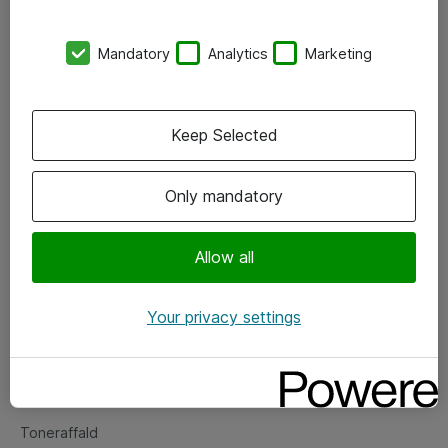
Kontorer
Mandatory
Analytics
Marketing
Events
Vore forretningsområder
Keep Selected
Om eShop
Only mandatory
Salgs- og leveringsbetingelser
Persondatapolitik
Allow all
Your privacy settings
Support
Fejlmelding
Returnering af produkter
Toneraffald