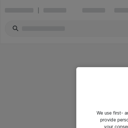
We use first- 
provide pers
your conse