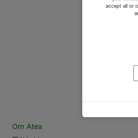
accept all or
a
Om Atea