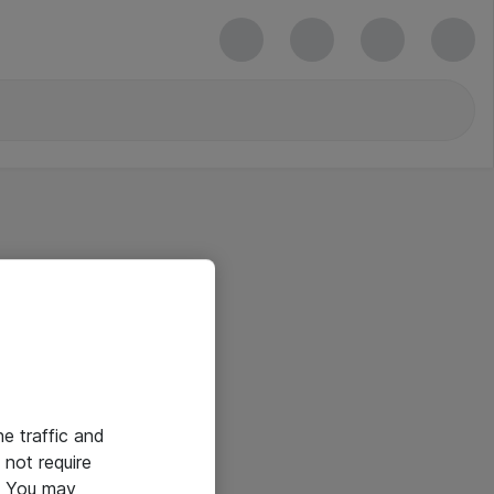
he traffic and
not require
e. You may