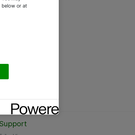
 below or at
Support