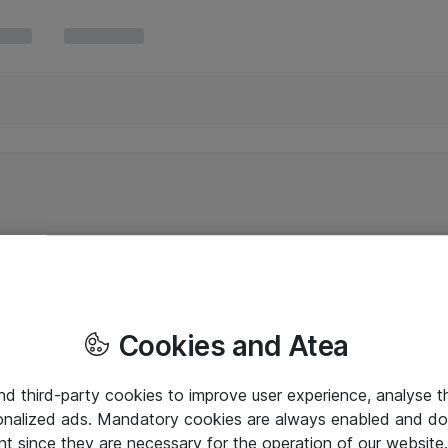
Cookies and Atea
and third-party cookies to improve user experience, analyse t
onalized ads. Mandatory cookies are always enabled and do 
nt since they are necessary for the operation of our websit