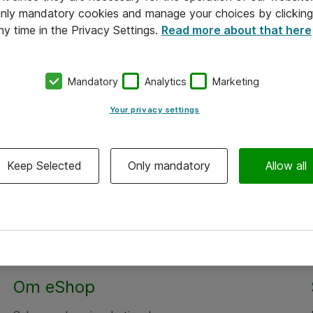
 only mandatory cookies and manage your choices by clicking
ny time in the Privacy Settings.
Read more about that here
Mandatory
Analytics
Marketing
Your privacy settings
Keep Selected
Only mandatory
Allow all
Om eShop