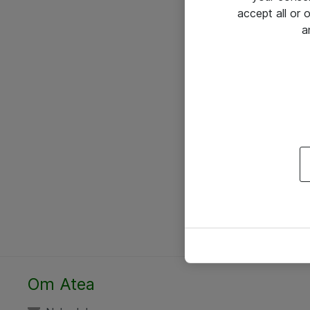
accept all or
a
Om Atea