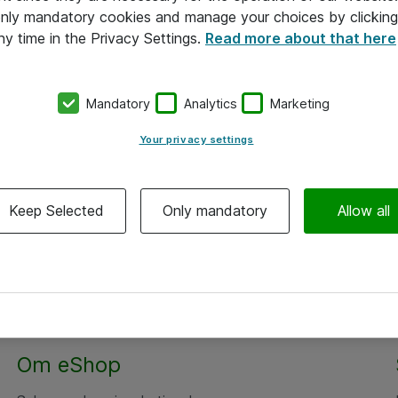
 only mandatory cookies and manage your choices by clicking
ny time in the Privacy Settings.
Read more about that here
Mandatory
Analytics
Marketing
Your privacy settings
Keep Selected
Only mandatory
Allow all
Om eShop