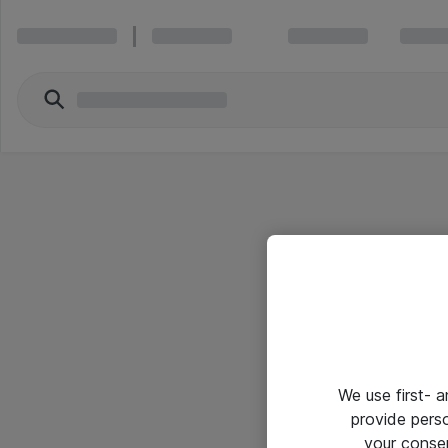
We use first- 
provide pers
your conse