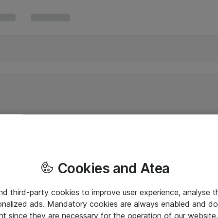
Cookies and Atea
and third-party cookies to improve user experience, analyse t
onalized ads. Mandatory cookies are always enabled and do 
nt since they are necessary for the operation of our websit