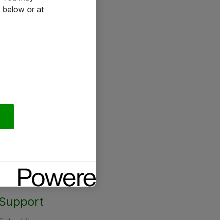
 below or at
Support