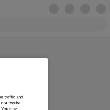
he traffic and
not require
e. You may