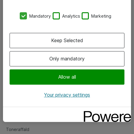
Kontorer
Mandatory
Analytics
Marketing
Events
Vore forretningsområder
Keep Selected
Om eShop
Only mandatory
Salgs- og leveringsbetingelser
Persondatapolitik
Allow all
Your privacy settings
Support
Fejlmelding
Returnering af produkter
Toneraffald