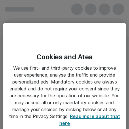
Cookies and Atea
We use first- and third-party cookies to improve
user experience, analyse the traffic and provide
personalized ads. Mandatory cookies are always
enabled and do not require your consent since they
are necessary for the operation of our website. You
may accept all or only mandatory cookies and
manage your choices by clicking below or at any
Om Atea
time in the Privacy Settings.
Read more about that
here
Nyhedsbrev