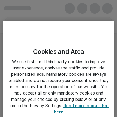
Cookies and Atea
We use first- and third-party cookies to improve
user experience, analyse the traffic and provide
personalized ads. Mandatory cookies are always
enabled and do not require your consent since they
are necessary for the operation of our website. You
may accept all or only mandatory cookies and
manage your choices by clicking below or at any
Om Atea
time in the Privacy Settings.
Read more about that
here
Nyhedsbrev