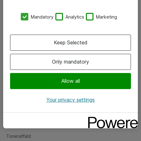
Kontorer
Mandatory
Analytics
Marketing
Events
Vore forretningsområder
Keep Selected
Om eShop
Only mandatory
Salgs- og leveringsbetingelser
Persondatapolitik
Allow all
Your privacy settings
Support
Fejlmelding
Returnering af produkter
Toneraffald