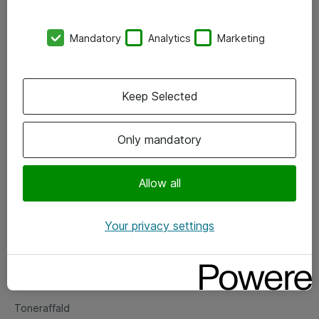
Kontorer
Mandatory
Analytics
Marketing
Events
Vore forretningsområder
Keep Selected
Om eShop
Only mandatory
Salgs- og leveringsbetingelser
Persondatapolitik
Allow all
Your privacy settings
Support
Fejlmelding
Returnering af produkter
Toneraffald