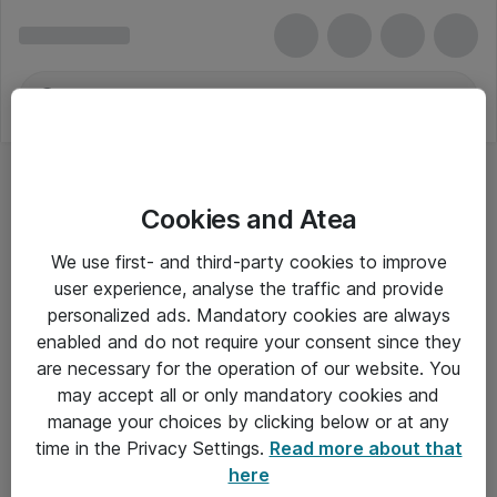
Cookies and Atea
We use first- and third-party cookies to improve
user experience, analyse the traffic and provide
personalized ads. Mandatory cookies are always
enabled and do not require your consent since they
are necessary for the operation of our website. You
may accept all or only mandatory cookies and
manage your choices by clicking below or at any
Om Atea
time in the Privacy Settings.
Read more about that
here
Nyhedsbrev