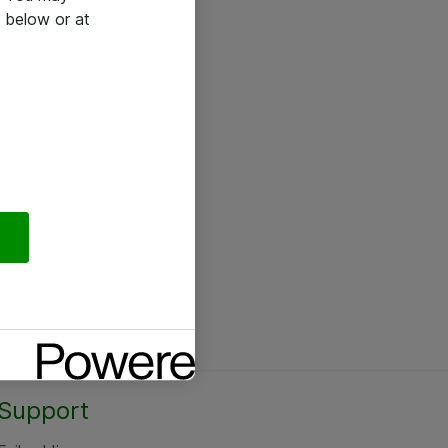
 below or at
Support