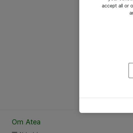
accept all or
a
Om Atea