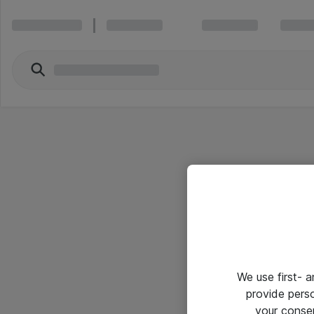
We use first- 
provide pers
your conse