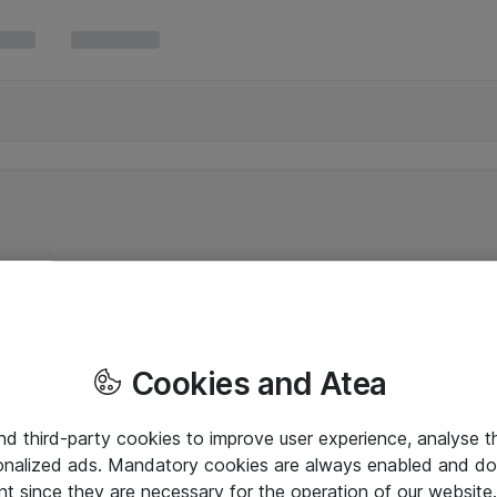
Cookies and Atea
and third-party cookies to improve user experience, analyse t
onalized ads. Mandatory cookies are always enabled and do 
nt since they are necessary for the operation of our websit