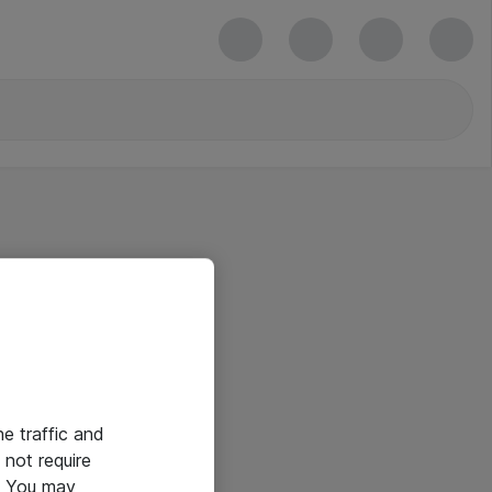
he traffic and
not require
e. You may