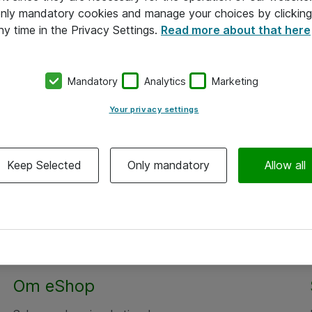
 only mandatory cookies and manage your choices by clicking
ny time in the Privacy Settings.
Read more about that here
Mandatory
Analytics
Marketing
Your privacy settings
Keep Selected
Only mandatory
Allow all
Om eShop