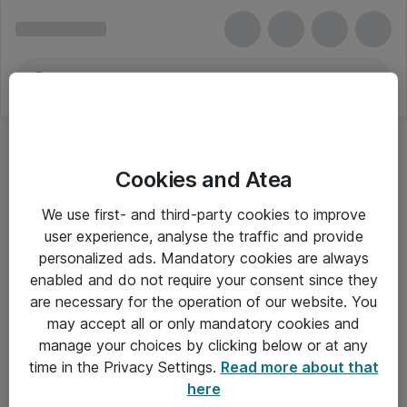
Cookies and Atea
We use first- and third-party cookies to improve
user experience, analyse the traffic and provide
personalized ads. Mandatory cookies are always
enabled and do not require your consent since they
are necessary for the operation of our website. You
may accept all or only mandatory cookies and
manage your choices by clicking below or at any
Om Atea
time in the Privacy Settings.
Read more about that
here
Nyhedsbrev