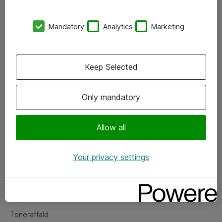
Kontorer
Mandatory
Analytics
Marketing
Events
Vore forretningsområder
Keep Selected
Om eShop
Only mandatory
Salgs- og leveringsbetingelser
Persondatapolitik
Allow all
Your privacy settings
Support
Fejlmelding
Returnering af produkter
Toneraffald