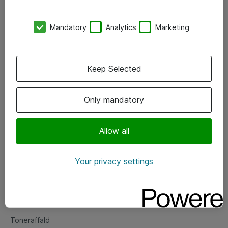
Kontorer
Mandatory
Analytics
Marketing
Events
Vore forretningsområder
Keep Selected
Om eShop
Only mandatory
Salgs- og leveringsbetingelser
Persondatapolitik
Allow all
Your privacy settings
Support
Fejlmelding
Returnering af produkter
Toneraffald