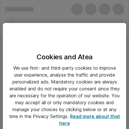
Cookies and Atea
We use first- and third-party cookies to improve
user experience, analyse the traffic and provide
personalized ads. Mandatory cookies are always
enabled and do not require your consent since they
are necessary for the operation of our website. You
may accept all or only mandatory cookies and
manage your choices by clicking below or at any
Om Atea
time in the Privacy Settings.
Read more about that
here
Nyhedsbrev