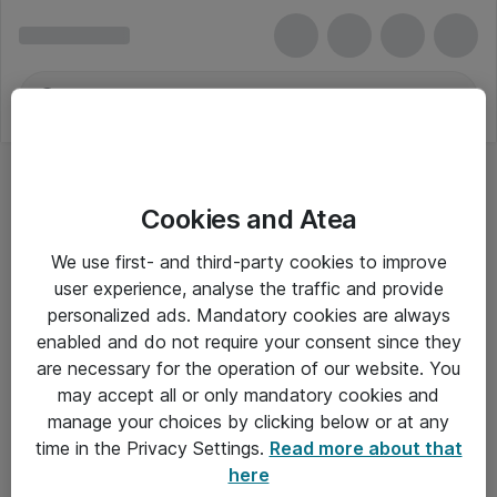
Cookies and Atea
We use first- and third-party cookies to improve
user experience, analyse the traffic and provide
personalized ads. Mandatory cookies are always
enabled and do not require your consent since they
are necessary for the operation of our website. You
may accept all or only mandatory cookies and
manage your choices by clicking below or at any
Om Atea
time in the Privacy Settings.
Read more about that
here
Nyhedsbrev