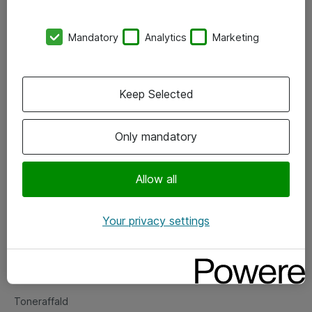
Kontorer
Mandatory
Analytics
Marketing
Events
Vore forretningsområder
Keep Selected
Om eShop
Only mandatory
Salgs- og leveringsbetingelser
Persondatapolitik
Allow all
Your privacy settings
Support
Fejlmelding
Returnering af produkter
Toneraffald