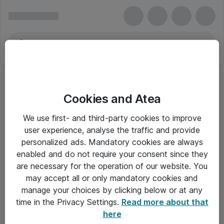
Cookies and Atea
We use first- and third-party cookies to improve
user experience, analyse the traffic and provide
personalized ads. Mandatory cookies are always
enabled and do not require your consent since they
are necessary for the operation of our website. You
may accept all or only mandatory cookies and
manage your choices by clicking below or at any
Om Atea
time in the Privacy Settings.
Read more about that
here
Nyhedsbrev