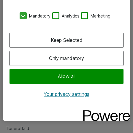
Kontorer
Mandatory
Analytics
Marketing
Events
Vore forretningsområder
Keep Selected
Om eShop
Only mandatory
Salgs- og leveringsbetingelser
Persondatapolitik
Allow all
Your privacy settings
Support
Fejlmelding
Returnering af produkter
Toneraffald