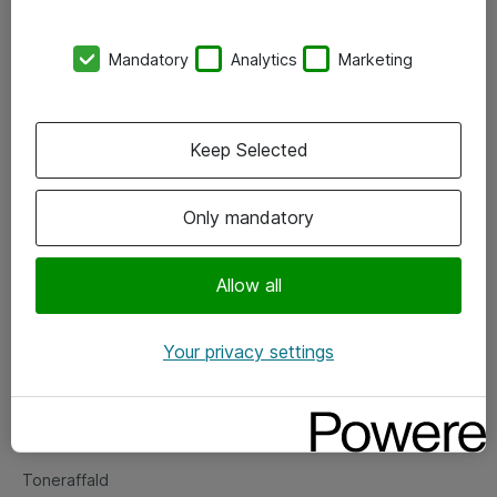
Kontorer
Mandatory
Analytics
Marketing
Events
Vore forretningsområder
Keep Selected
Om eShop
Only mandatory
Salgs- og leveringsbetingelser
Persondatapolitik
Allow all
Your privacy settings
Support
Fejlmelding
Returnering af produkter
Toneraffald