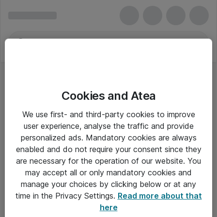
Cookies and Atea
We use first- and third-party cookies to improve
user experience, analyse the traffic and provide
personalized ads. Mandatory cookies are always
enabled and do not require your consent since they
are necessary for the operation of our website. You
may accept all or only mandatory cookies and
manage your choices by clicking below or at any
Om Atea
time in the Privacy Settings.
Read more about that
here
Nyhedsbrev