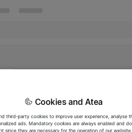
Cookies and Atea
and third-party cookies to improve user experience, analyse t
onalized ads. Mandatory cookies are always enabled and do 
nt since they are necessary for the operation of our websit