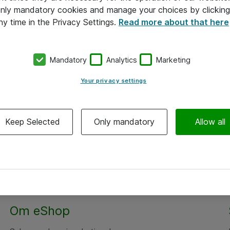
 only mandatory cookies and manage your choices by clicking
ny time in the Privacy Settings.
Read more about that here
Mandatory
Analytics
Marketing
Your privacy settings
Keep Selected
Only mandatory
Allow all
Om eShop