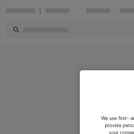
We use first- 
provide pers
your conse