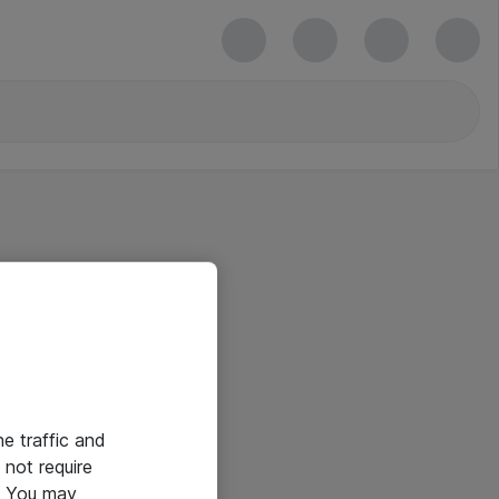
he traffic and
not require
e. You may