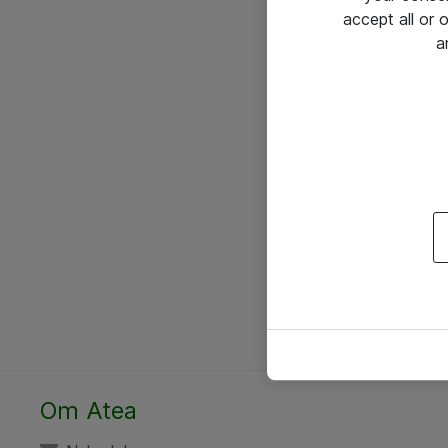
accept all or
a
Om Atea