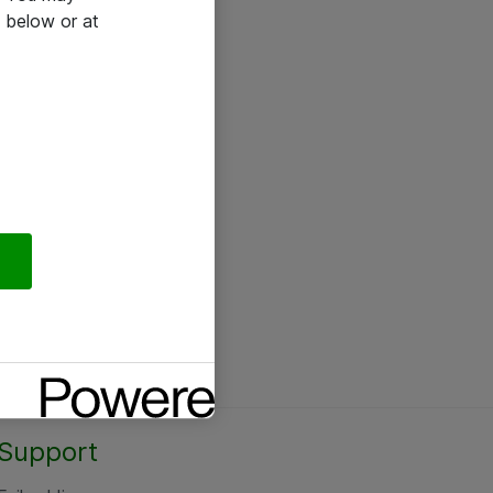
 below or at
Support