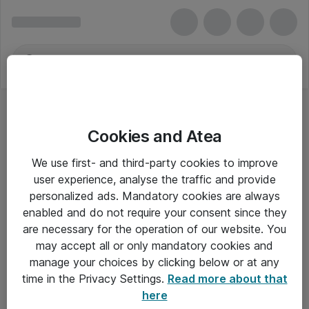
Cookies and Atea
We use first- and third-party cookies to improve
user experience, analyse the traffic and provide
personalized ads. Mandatory cookies are always
enabled and do not require your consent since they
are necessary for the operation of our website. You
may accept all or only mandatory cookies and
manage your choices by clicking below or at any
Om Atea
time in the Privacy Settings.
Read more about that
here
Nyhedsbrev