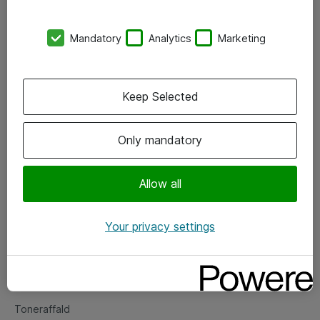
Kontorer
Mandatory
Analytics
Marketing
Events
Vore forretningsområder
Keep Selected
Om eShop
Only mandatory
Salgs- og leveringsbetingelser
Persondatapolitik
Allow all
Your privacy settings
Support
Fejlmelding
Returnering af produkter
Toneraffald