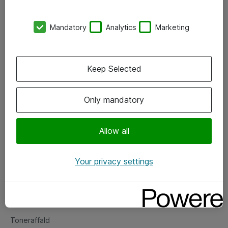
Kontorer
Mandatory
Analytics
Marketing
Events
Vore forretningsområder
Keep Selected
Om eShop
Only mandatory
Salgs- og leveringsbetingelser
Persondatapolitik
Allow all
Your privacy settings
Support
Fejlmelding
Returnering af produkter
Toneraffald