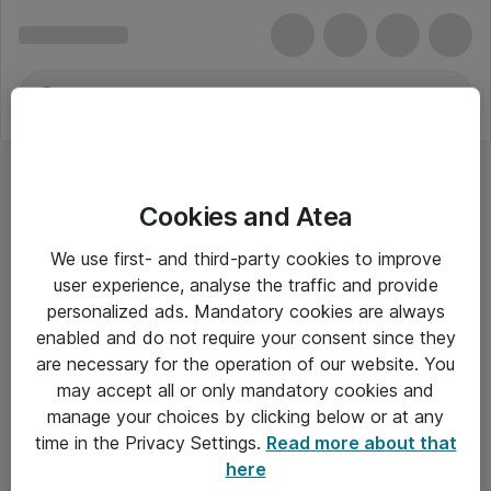
Cookies and Atea
We use first- and third-party cookies to improve
user experience, analyse the traffic and provide
personalized ads. Mandatory cookies are always
enabled and do not require your consent since they
are necessary for the operation of our website. You
may accept all or only mandatory cookies and
manage your choices by clicking below or at any
Om Atea
time in the Privacy Settings.
Read more about that
here
Nyhedsbrev