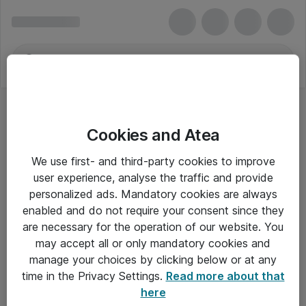
Cookies and Atea
We use first- and third-party cookies to improve
user experience, analyse the traffic and provide
personalized ads. Mandatory cookies are always
enabled and do not require your consent since they
are necessary for the operation of our website. You
may accept all or only mandatory cookies and
manage your choices by clicking below or at any
Om Atea
time in the Privacy Settings.
Read more about that
here
Nyhedsbrev