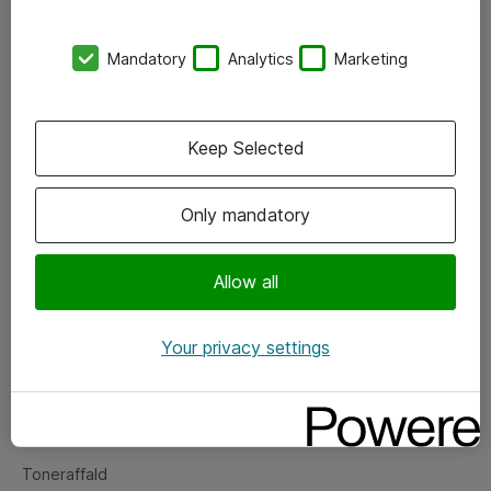
Kontorer
Mandatory
Analytics
Marketing
Events
Vore forretningsområder
Keep Selected
Om eShop
Only mandatory
Salgs- og leveringsbetingelser
Persondatapolitik
Allow all
Your privacy settings
Support
Fejlmelding
Returnering af produkter
Toneraffald