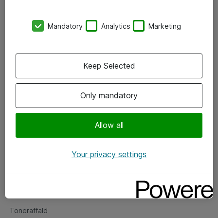
Kontorer
Mandatory
Analytics
Marketing
Events
Vore forretningsområder
Keep Selected
Om eShop
Only mandatory
Salgs- og leveringsbetingelser
Persondatapolitik
Allow all
Your privacy settings
Support
Fejlmelding
Returnering af produkter
Toneraffald