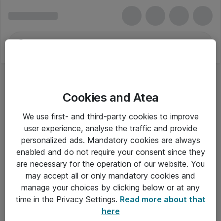
Cookies and Atea
We use first- and third-party cookies to improve
user experience, analyse the traffic and provide
personalized ads. Mandatory cookies are always
enabled and do not require your consent since they
are necessary for the operation of our website. You
may accept all or only mandatory cookies and
manage your choices by clicking below or at any
Om Atea
time in the Privacy Settings.
Read more about that
here
Nyhedsbrev