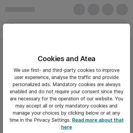
Cookies and Atea
We use first- and third-party cookies to improve
user experience, analyse the traffic and provide
personalized ads. Mandatory cookies are always
enabled and do not require your consent since they
are necessary for the operation of our website. You
may accept all or only mandatory cookies and
manage your choices by clicking below or at any
Om Atea
time in the Privacy Settings.
Read more about that
here
Nyhedsbrev