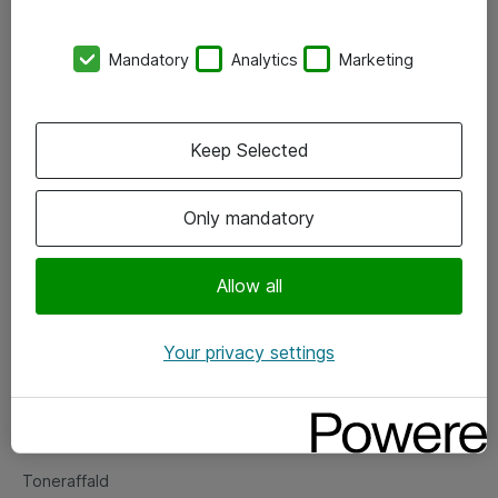
Kontorer
Mandatory
Analytics
Marketing
Events
Vore forretningsområder
Keep Selected
Om eShop
Only mandatory
Salgs- og leveringsbetingelser
Persondatapolitik
Allow all
Your privacy settings
Support
Fejlmelding
Returnering af produkter
Toneraffald