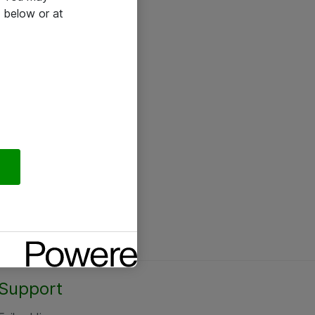
 below or at
Support