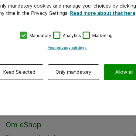
 only mandatory cookies and manage your choices by clicking
ny time in the Privacy Settings.
Read more about that here
Mandatory
Analytics
Marketing
Your privacy settings
Keep Selected
Only mandatory
Allow all
Om eShop