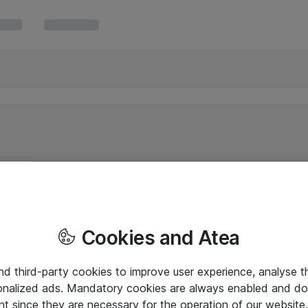
Cookies and Atea
and third-party cookies to improve user experience, analyse t
onalized ads. Mandatory cookies are always enabled and do 
nt since they are necessary for the operation of our websit