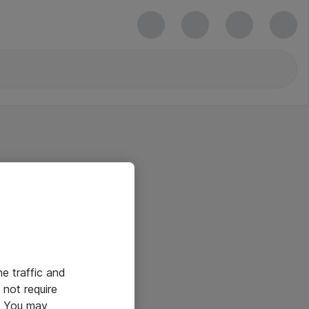
he traffic and
not require
e. You may