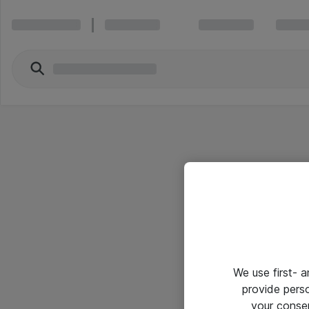
We use first- 
provide pers
your conse