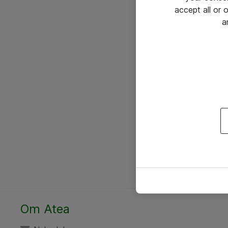
accept all or
a
Om Atea