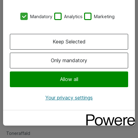
Kontorer
Mandatory
Analytics
Marketing
Events
Vore forretningsområder
Keep Selected
Om eShop
Only mandatory
Salgs- og leveringsbetingelser
Persondatapolitik
Allow all
Your privacy settings
Support
Fejlmelding
Returnering af produkter
Toneraffald