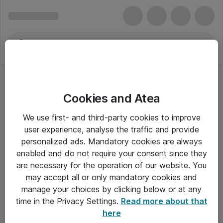
Cookies and Atea
We use first- and third-party cookies to improve
user experience, analyse the traffic and provide
personalized ads. Mandatory cookies are always
enabled and do not require your consent since they
are necessary for the operation of our website. You
may accept all or only mandatory cookies and
manage your choices by clicking below or at any
Om Atea
time in the Privacy Settings.
Read more about that
here
Nyhedsbrev