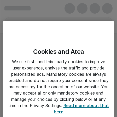
Cookies and Atea
We use first- and third-party cookies to improve
user experience, analyse the traffic and provide
personalized ads. Mandatory cookies are always
enabled and do not require your consent since they
are necessary for the operation of our website. You
may accept all or only mandatory cookies and
manage your choices by clicking below or at any
Om Atea
time in the Privacy Settings.
Read more about that
here
Nyhedsbrev