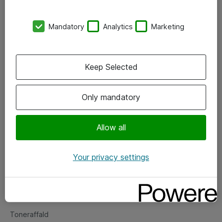
Kontorer
Mandatory
Analytics
Marketing
Events
Vore forretningsområder
Keep Selected
Om eShop
Only mandatory
Salgs- og leveringsbetingelser
Persondatapolitik
Allow all
Your privacy settings
Support
Fejlmelding
Returnering af produkter
Toneraffald