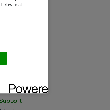
 below or at
Support