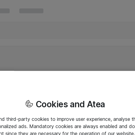
Cookies and Atea
and third-party cookies to improve user experience, analyse t
onalized ads. Mandatory cookies are always enabled and do 
nt since they are necessary for the operation of our websit