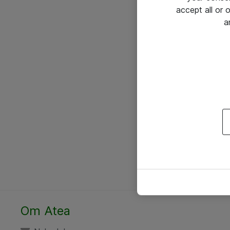
accept all or
a
Om Atea