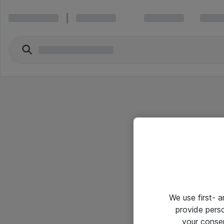
We use first- 
provide pers
your conse