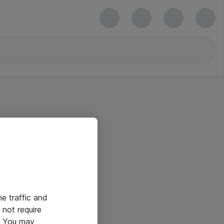
he traffic and
not require
e. You may