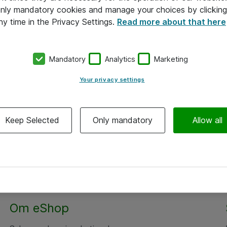
 only mandatory cookies and manage your choices by clicking
ny time in the Privacy Settings.
Read more about that here
Mandatory
Analytics
Marketing
Your privacy settings
Keep Selected
Only mandatory
Allow all
Om eShop